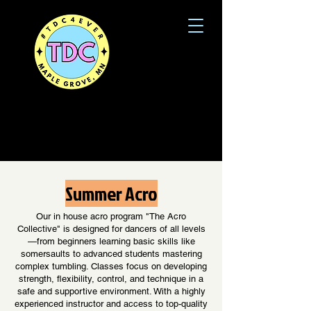
Summer Acro
Our in house acro program "The Acro
Collective" is designed for dancers of all levels
—from beginners learning basic skills like
somersaults to advanced students mastering
complex tumbling. Classes focus on developing
strength, flexibility, control, and technique in a
safe and supportive environment. With a highly
experienced instructor and access to top-quality