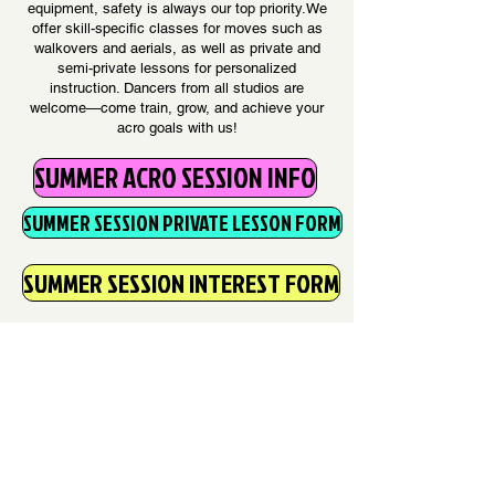
equipment, safety is always our top priority.We
offer skill-specific classes for moves such as
walkovers and aerials, as well as private and
semi-private lessons for personalized
instruction. Dancers from all studios are
welcome—come train, grow, and achieve your
acro goals with us!
SUMMER ACRO SESSION INFO
SUMMER SESSION PRIVATE LESSON FORM
SUMMER SESSION INTEREST FORM
Please contact
kelli@thedancecomplexmn.com
additional questions about acro
consultations & scheduling.