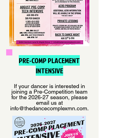
PRE-COMP PLACEMENT
INTENSIVE
If your dancer is interested in
joining a Pre-Competition team
for the 2026-27 season, please
email us at
info@thedancecomplexmn.com
.