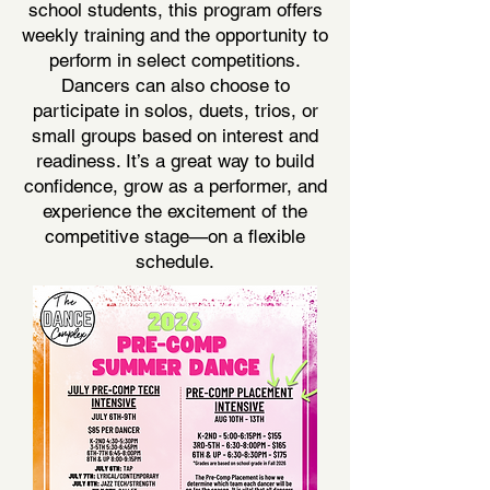
school students, this program offers
weekly training and the opportunity to
perform in select competitions.
Dancers can also choose to
participate in solos, duets, trios, or
small groups based on interest and
readiness. It’s a great way to build
confidence, grow as a performer, and
experience the excitement of the
competitive stage—on a flexible
schedule.