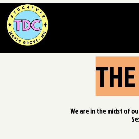
THE
We are in the midst of ou
Se