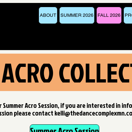
ABOUT
SUMMER 2026
FALL 2026
PR
 ACRO COLLEC
r Summer Acro Session, if you are interested in inf
ssion p
lease contact
kelli@thedancecomplexmn.c
Summer Acro Session