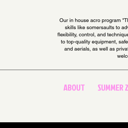
Our in house acro program "Th
skills like somersaults to 
flexibility, control, and techn
to top-quality equipment, safe
and aerials, as well as priv
welc
ABOUT
SUMMER 