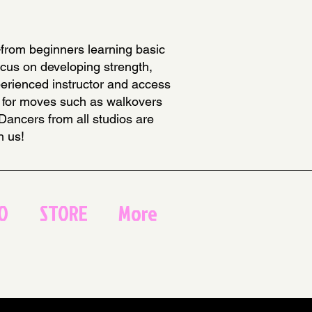
—from beginners learning basic
ocus on developing strength,
xperienced instructor and access
ses for moves such as walkovers
 Dancers from all studios are
h us!
O
STORE
More