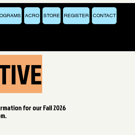
OGRAMS
ACRO
STORE
REGISTER
CONTACT
TIVE
ormation for our Fall 2026
om
.