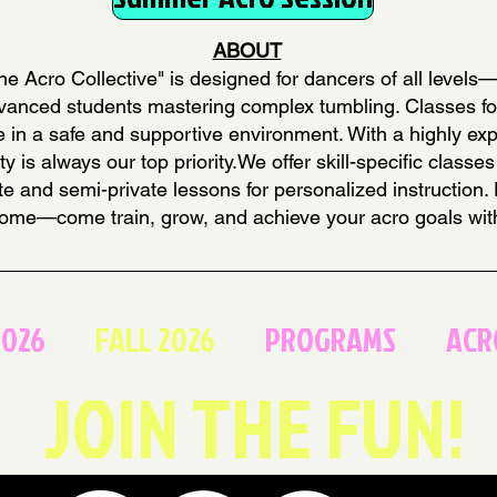
ABOUT
e Acro Collective" is designed for dancers of all levels
advanced students mastering complex tumbling. Classes f
ique in a safe and supportive environment. With a highly e
ty is always our top priority.We offer skill-specific clas
ate and semi-private lessons for personalized instruction.
ome—come train, grow, and achieve your acro goals wit
2026
FALL 2026
PROGRAMS
ACR
JOIN THE FUN!